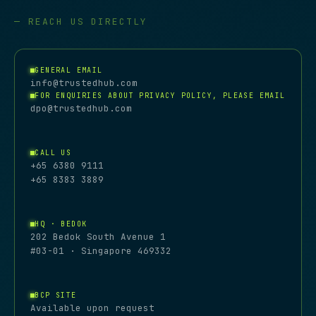
— REACH US DIRECTLY
GENERAL EMAIL
info@trustedhub.com
FOR ENQUIRIES ABOUT PRIVACY POLICY, PLEASE EMAIL
dpo@trustedhub.com
CALL US
+65 6380 9111
+65 8383 3889
HQ · BEDOK
202 Bedok South Avenue 1
#03-01 · Singapore 469332
BCP SITE
Available upon request