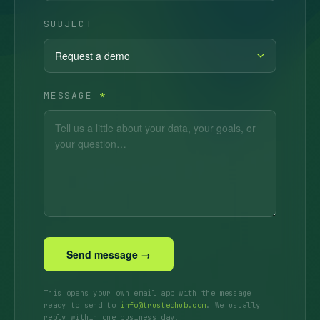
SUBJECT
MESSAGE
*
Send message →
This opens your own email app with the message
ready to send to
info@trustedhub.com
. We usually
reply within one business day.