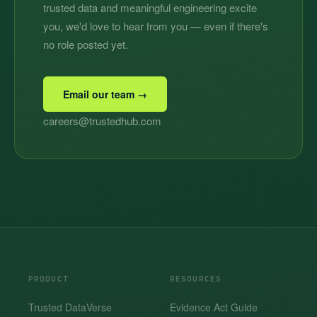
trusted data and meaningful engineering excite
you, we'd love to hear from you — even if there's
no role posted yet.
Email our team →
careers@trustedhub.com
PRODUCT
RESOURCES
Trusted DataVerse
Evidence Act Guide