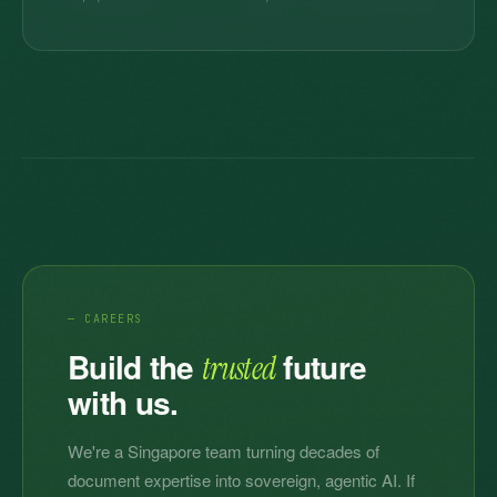
— CAREERS
Build the
future
trusted
with us.
We're a Singapore team turning decades of
document expertise into sovereign, agentic AI. If