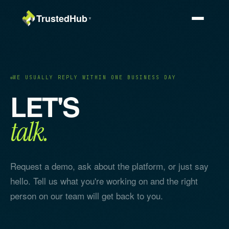
TrustedHub
▼
WE USUALLY REPLY WITHIN ONE BUSINESS DAY
LET'S
talk.
Request a demo, ask about the platform, or just say
hello. Tell us what you're working on and the right
person on our team will get back to you.