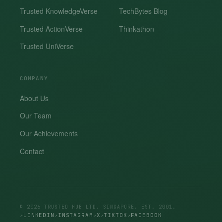
Trusted KnowledgeVerse
TechBytes Blog
Trusted ActionVerse
Thinkathon
Trusted UniVerse
COMPANY
About Us
Our Team
Our Achievements
Contact
© 2026 TRUSTED HUB LTD. SINGAPORE. EST. 2001.
LINKEDIN
INSTAGRAM
X
TIKTOK
FACEBOOK