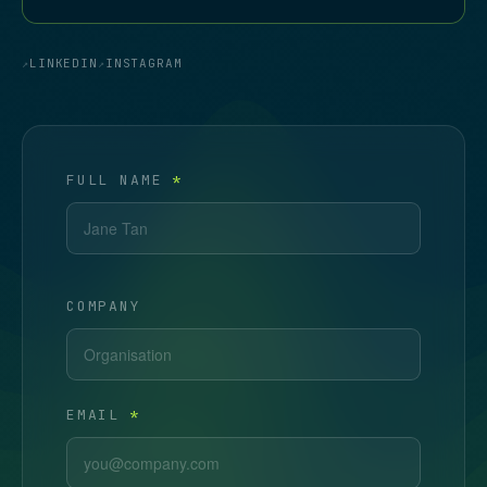
LINKEDIN
INSTAGRAM
FULL NAME
*
COMPANY
EMAIL
*